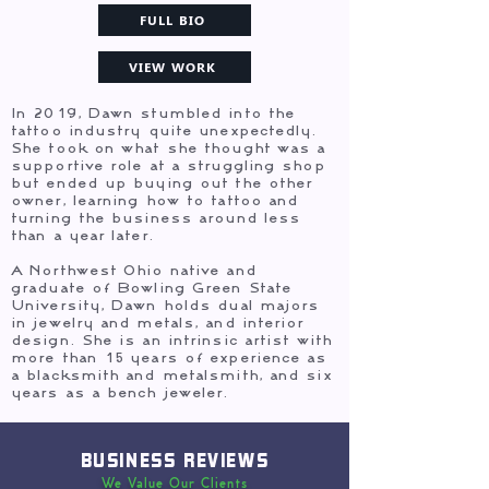
FULL BIO
VIEW WORK
In 2019, Dawn stumbled into the
tattoo industry quite unexpectedly.
She took on what she thought was a
supportive role at a struggling shop
but ended up buying out the other
owner, learning how to tattoo and
turning the business around less
than a year later.
A Northwest Ohio native and
graduate of Bowling Green State
University, Dawn holds dual majors
in jewelry and metals, and interior
design. She is an intrinsic artist with
more than 15 years of experience as
a blacksmith and metalsmith, and six
years as a bench jeweler.
BUSINESS REVIEWS
We Value Our Clients