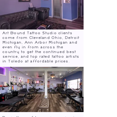
Art Bound Tattoo Studio clients
come from Cleveland Ohio, Detroit
Michigan, Ann Arbor Michigan and
even fly in from across the
country to get the continued best
service, and top rated tattoo artists
in Toledo at affordable prices.