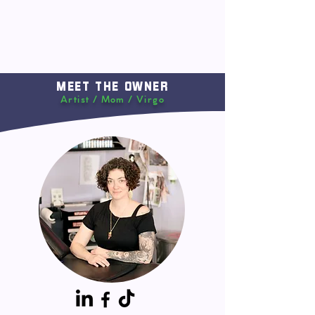
MEET THE OWNER
Artist / Mom / Virgo