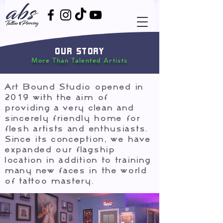
OUR STORY
More Than Talented Artists
Art Bound Studio opened in
2019 with the aim of
providing a very clean and
sincerely friendly home for
flesh artists and enthusiasts.
Since its conception, we have
expanded our flagship
location in addition to training
many new faces in the world
of tattoo mastery.