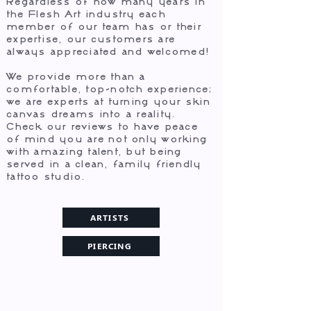
Regardless of how many years in
the Flesh Art industry each
member of our team has or their
expertise, our customers are
always appreciated and welcomed!
We provide more than a
comfortable, top-notch experience;
we are experts at turning your skin
canvas dreams into a reality. ​
Check our reviews to have peace
of mind you are not only working
with amazing talent, but being
served in a clean, family friendly
tattoo studio.
ARTISTS
PIERCING