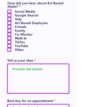
How did you hear about Art Bound
R
Studo?
*
e
Social Media
q
Google Search
u
Yelp
i
Art Bound Employee
r
e
Friends
d
Family
Co-Worker
Walk In
TikToc
YouTube
Other
Tell us your idea
Best day for an appointment