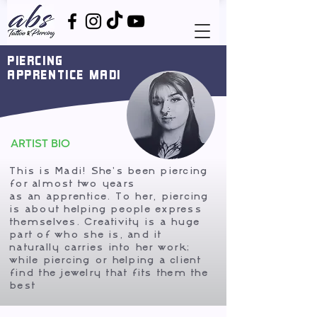
PIERCING
APPRENTICE MADI
ARTIST BIO
This is Madi! She's been piercing
for almost two years
as an apprentice. To her, piercing
is about helping people express
themselves. Creativity is a huge
part of who she is, and it
naturally carries into her work;
while piercing or helping a client
find the jewelry that fits them the
best