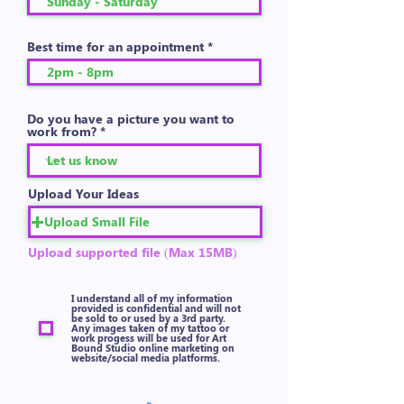
Best time for an appointment
Do you have a picture you want to
work from?
Upload Your Ideas
Upload Small File
Upload supported file (Max 15MB)
I understand all of my information
provided is confidential and will not
be sold to or used by a 3rd party.
Any images taken of my tattoo or
work progess will be used for Art
Bound Studio online marketing on
website/social media platforms.