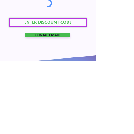
CONTACT MADI