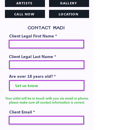
ARTISTS
GALLERY
CALL NOW
LOCATION
CONTACT MADI
Client Legal First Name
Client Legal Last Name
Are over 18 years old?
Your artist will be in touch with you via email or phone,
please make sure all contact information is correct.
Client Email