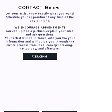
VIDEO PORTFOLIO
CONTACT Below
Let your artist know exactly what you want!
Schedule your appointment any time of the
day or night.
WE ENCOURAGE APPOINTMENTS
You can upload a picture, explain your idea,
and ask questions.
Your artist will be in touch with you via your
information and will guide you through the
entire process from idea, concept drawing,
tattoo day, and aftercare.
PIERCING