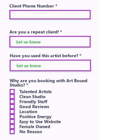
Client Phone Number
Are you a repeat client?
Have you used this artist before?
Why are you booking with Art Bound
R
Studio?
*
e
Talented Artists
q
Clean Studio
u
Friendly Staff
i
Good Reviews
r
e
Location
d
Positive Energy
Easy to Use Website
Female Owned
No Reason